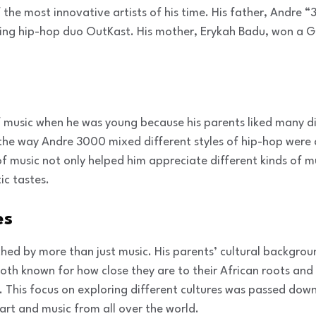
the most innovative artists of his time. His father, Andre 
ng hip-hop duo OutKast. His mother, Erykah Badu, won a 
 music when he was young because his parents liked many di
the way Andre 3000 mixed different styles of hip-hop were a
of music not only helped him appreciate different kinds of m
ic tastes.
es
hed by more than just music. His parents’ cultural backgrou
th known for how close they are to their African roots and
ic. This focus on exploring different cultures was passed d
 art and music from all over the world.