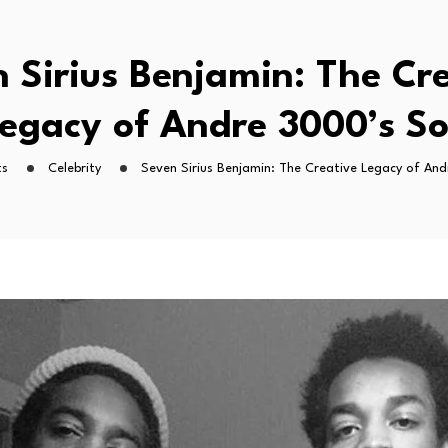
 Sirius Benjamin: The Cr
egacy of Andre 3000’s S
ts
Celebrity
Seven Sirius Benjamin: The Creative Legacy of An