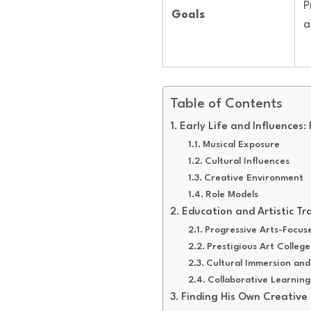
P
Goals
a
Table of Contents
Early Life and Influences:
Musical Exposure
Cultural Influences
Creative Environment
Role Models
Education and Artistic Tr
Progressive Arts-Focus
Prestigious Art College
Cultural Immersion and
Collaborative Learning
Finding His Own Creative 