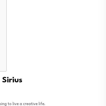
 Sirius
g to live a creative life.