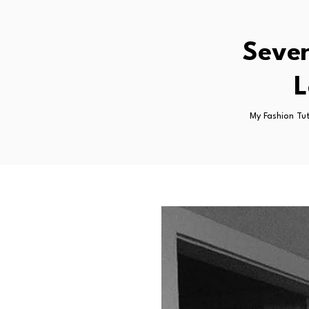
Seven
L
My Fashion Tu