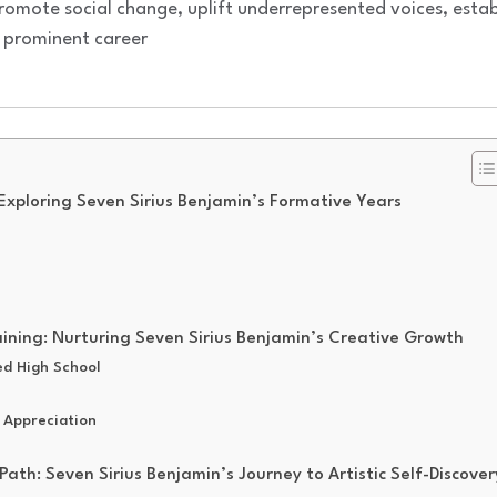
romote social change, uplift underrepresented voices, estab
 prominent career
 Exploring Seven Sirius Benjamin’s Formative Years
aining: Nurturing Seven Sirius Benjamin’s Creative Growth
ed High School
 Appreciation
Path: Seven Sirius Benjamin’s Journey to Artistic Self-Discover