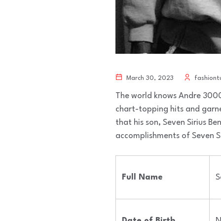
March 30, 2023
fashiont
The world knows Andre 3000 
chart-topping hits and garn
that his son, Seven Sirius Benj
accomplishments of Seven Siri
Full Name
S
Date of Birth
N