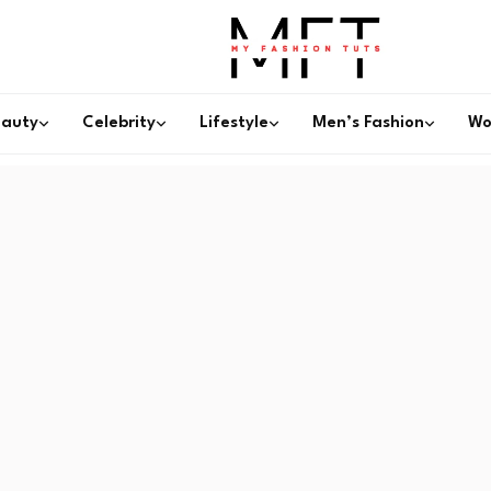
eauty
Celebrity
Lifestyle
Men’s Fashion
Wo