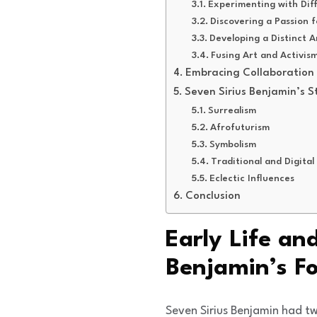
Experimenting with Dif
Discovering a Passion f
Developing a Distinct Ar
Fusing Art and Activis
Embracing Collaboration
Seven Sirius Benjamin’s St
Surrealism
Afrofuturism
Symbolism
Traditional and Digital
Eclectic Influences
Conclusion
Early Life an
Benjamin’s F
Seven Sirius Benjamin had tw