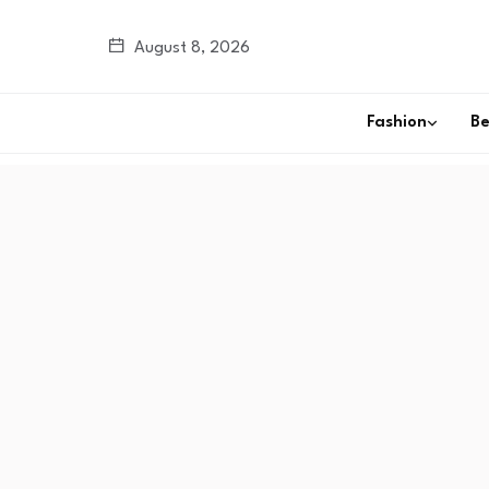
August 8, 2026
Fashion
B