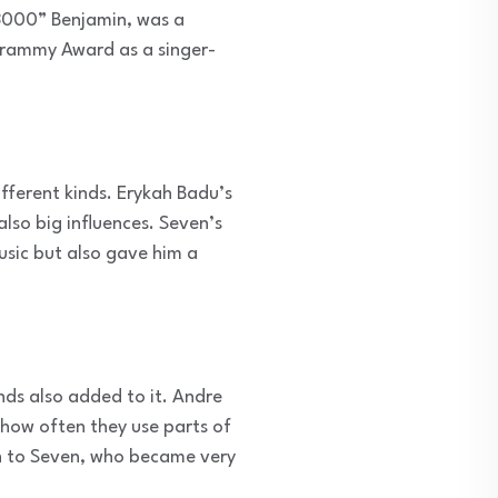
“3000” Benjamin, was a
Grammy Award as a singer-
fferent kinds. Erykah Badu’s
lso big influences. Seven’s
usic but also gave him a
nds also added to it. Andre
 how often they use parts of
own to Seven, who became very