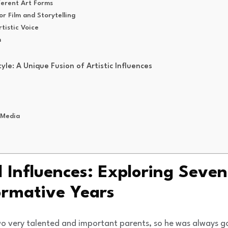
ferent Art Forms
or Film and Storytelling
tistic Voice
m
yle: A Unique Fusion of Artistic Influences
 Media
d Influences: Exploring Seven
ormative Years
o very talented and important parents, so he was always goin