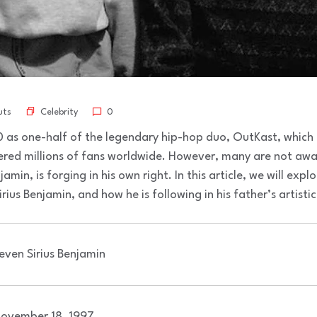
Celebrity
uts
0
as one-half of the legendary hip-hop duo, OutKast, which
ered millions of fans worldwide. However, many are not awa
amin, is forging in his own right. In this article, we will explo
us Benjamin, and how he is following in his father’s artisti
even Sirius Benjamin
ovember 18, 1997