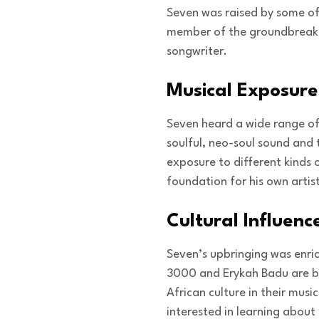
Seven was raised by some of 
member of the groundbreaki
songwriter.
Musical Exposure
Seven heard a wide range of
soulful, neo-soul sound and 
exposure to different kinds 
foundation for his own artist
Cultural Influenc
Seven’s upbringing was enric
3000 and Erykah Badu are bo
African culture in their mus
interested in learning about