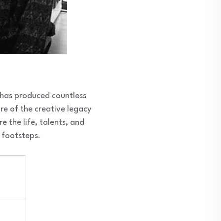
 has produced countless
re of the creative legacy
re the life, talents, and
c footsteps.