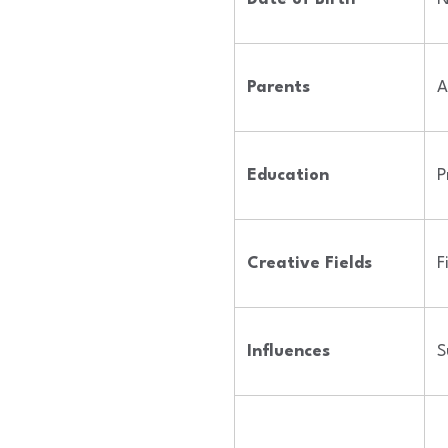
Parents
A
Education
P
Creative Fields
F
Influences
S