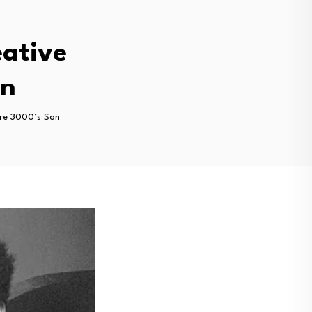
eative
on
dre 3000’s Son