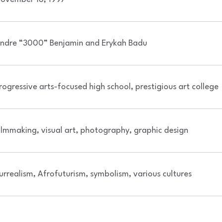
ndre “3000” Benjamin and Erykah Badu
rogressive arts-focused high school, prestigious art college
ilmmaking, visual art, photography, graphic design
urrealism, Afrofuturism, symbolism, various cultures