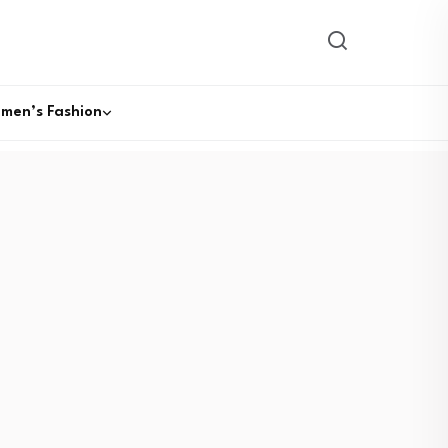
men’s Fashion