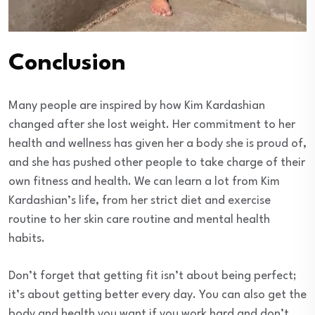
Conclusion
Many people are inspired by how Kim Kardashian
changed after she lost weight. Her commitment to her
health and wellness has given her a body she is proud of,
and she has pushed other people to take charge of their
own fitness and health. We can learn a lot from Kim
Kardashian’s life, from her strict diet and exercise
routine to her skin care routine and mental health
habits.
Don’t forget that getting fit isn’t about being perfect;
it’s about getting better every day. You can also get the
body and health you want if you work hard and don’t