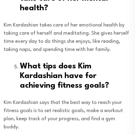
health?
Kim Kardashian takes care of her emotional health by
taking care of herself and meditating. She gives herself
time every day to do things she enjoys, like reading,
taking naps, and spending time with her family.
What tips does Kim
Kardashian have for
achieving fitness goals?
Kim Kardashian says that the best way to reach your
fitness goals is to set realistic goals, make a workout
plan, keep track of your progress, and find a gym
buddy.