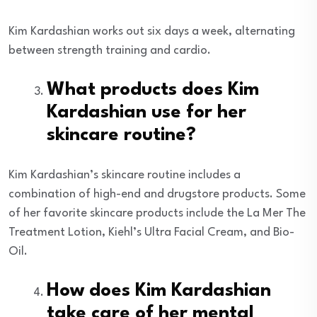
Kim Kardashian works out six days a week, alternating
between strength training and cardio.
What products does Kim
Kardashian use for her
skincare routine?
Kim Kardashian’s skincare routine includes a
combination of high-end and drugstore products. Some
of her favorite skincare products include the La Mer The
Treatment Lotion, Kiehl’s Ultra Facial Cream, and Bio-
Oil.
How does Kim Kardashian
take care of her mental