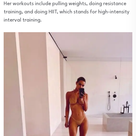
Her workouts include pulling weights, doing resistance
training, and doing HIIT, which stands for high-intensity
interval training.