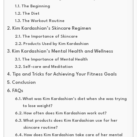
The Beginning
The Diet
The Workout Routine
Kim Kardashian’s Skincare Regimen
The Importance of Skincare
Products Used by Kim Kardashian
Kim Kardashian’s Mental Health and Wellness
The Importance of Mental Health
Self-care and Meditation
Tips and Tricks for Achieving Your Fitness Goals
Conclusion
FAQs
What was Kim Kardashian’s diet when she was trying
to lose weight?
How often does Kim Kardashian work out?
What products does Kim Kardashian use for her
skincare routine?
How does Kim Kardashian take care of her mental