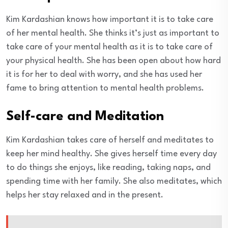
Kim Kardashian knows how important it is to take care
of her mental health. She thinks it’s just as important to
take care of your mental health as it is to take care of
your physical health. She has been open about how hard
it is for her to deal with worry, and she has used her
fame to bring attention to mental health problems.
Self-care and Meditation
Kim Kardashian takes care of herself and meditates to
keep her mind healthy. She gives herself time every day
to do things she enjoys, like reading, taking naps, and
spending time with her family. She also meditates, which
helps her stay relaxed and in the present.