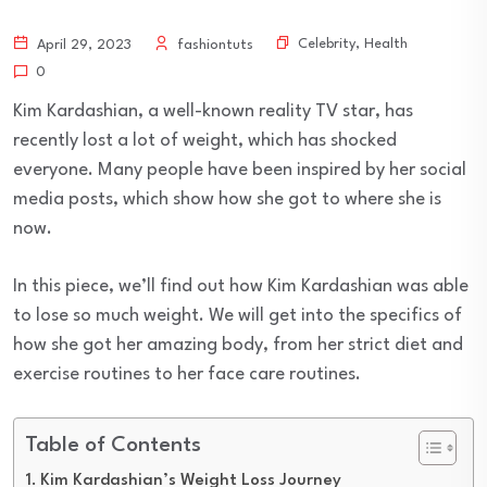
Celebrity
,
Health
April 29, 2023
fashiontuts
0
Kim Kardashian, a well-known reality TV star, has
recently lost a lot of weight, which has shocked
everyone. Many people have been inspired by her social
media posts, which show how she got to where she is
now.
In this piece, we’ll find out how Kim Kardashian was able
to lose so much weight. We will get into the specifics of
how she got her amazing body, from her strict diet and
exercise routines to her face care routines.
Table of Contents
Kim Kardashian’s Weight Loss Journey