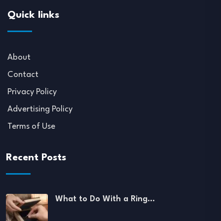
Quick links
About
Contact
Privacy Policy
Advertising Policy
Terms of Use
Recent Posts
What to Do With a Ring…