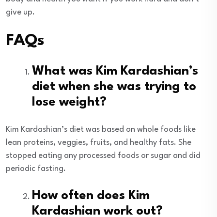
give up.
FAQs
What was Kim Kardashian’s
diet when she was trying to
lose weight?
Kim Kardashian’s diet was based on whole foods like
lean proteins, veggies, fruits, and healthy fats. She
stopped eating any processed foods or sugar and did
periodic fasting.
How often does Kim
Kardashian work out?