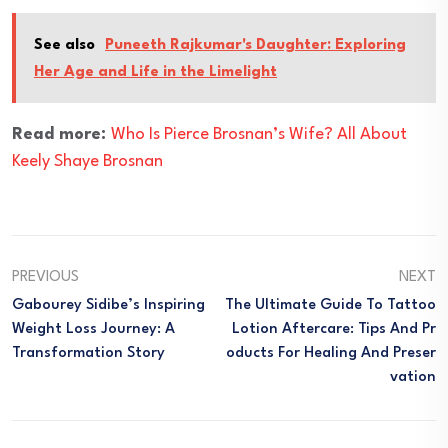
See also
Puneeth Rajkumar's Daughter: Exploring
Her Age and Life in the Limelight
Read more:
Who Is Pierce Brosnan’s Wife? All About
Keely Shaye Brosnan
PREVIOUS
NEXT
Gabourey Sidibe’s Inspiring
The Ultimate Guide To Tattoo
Weight Loss Journey: A
Lotion Aftercare: Tips And Pr
Transformation Story
Oducts For Healing And Preser
Vation