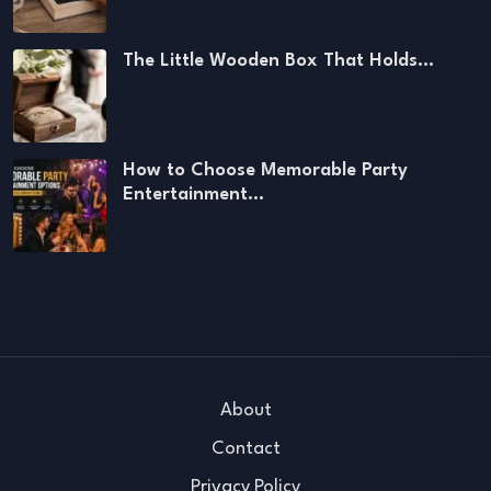
The Little Wooden Box That Holds…
How to Choose Memorable Party
Entertainment…
About
Contact
Privacy Policy