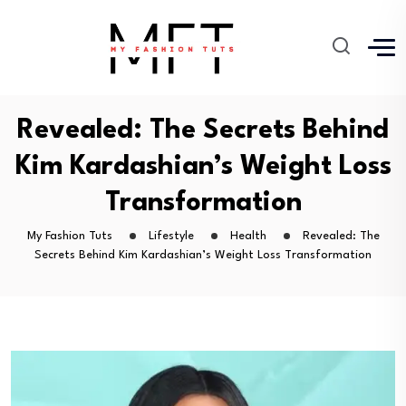
Revealed: The Secrets Behind
Kim Kardashian’s Weight Loss
Transformation
My Fashion Tuts
Lifestyle
Health
Revealed: The
Secrets Behind Kim Kardashian’s Weight Loss Transformation