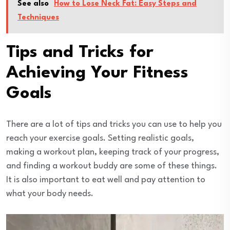
See also
How to Lose Neck Fat: Easy Steps and
Techniques
Tips and Tricks for
Achieving Your Fitness
Goals
There are a lot of tips and tricks you can use to help you
reach your exercise goals. Setting realistic goals,
making a workout plan, keeping track of your progress,
and finding a workout buddy are some of these things.
It is also important to eat well and pay attention to
what your body needs.