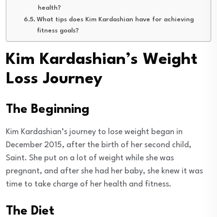
health?
What tips does Kim Kardashian have for achieving
fitness goals?
Kim Kardashian’s Weight
Loss Journey
The Beginning
Kim Kardashian’s journey to lose weight began in
December 2015, after the birth of her second child,
Saint. She put on a lot of weight while she was
pregnant, and after she had her baby, she knew it was
time to take charge of her health and fitness.
The Diet