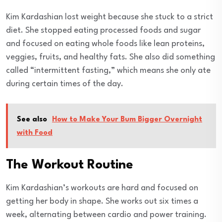
Kim Kardashian lost weight because she stuck to a strict
diet. She stopped eating processed foods and sugar
and focused on eating whole foods like lean proteins,
veggies, fruits, and healthy fats. She also did something
called “intermittent fasting,” which means she only ate
during certain times of the day.
See also
How to Make Your Bum Bigger Overnight
with Food
The Workout Routine
Kim Kardashian’s workouts are hard and focused on
getting her body in shape. She works out six times a
week, alternating between cardio and power training.