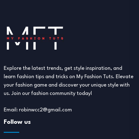
Explore the latest trends, get style inspiration, and
learn fashion tips and tricks on My Fashion Tuts. Elevate
your fashion game and discover your unique style with
us. Join our fashion community today!
Email: robinwcc2@gmail.com
Follow us