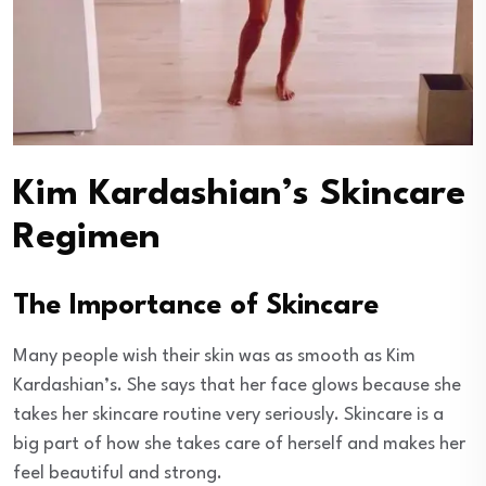
Kim Kardashian’s Skincare
Regimen
The Importance of Skincare
Many people wish their skin was as smooth as Kim
Kardashian’s. She says that her face glows because she
takes her skincare routine very seriously. Skincare is a
big part of how she takes care of herself and makes her
feel beautiful and strong.