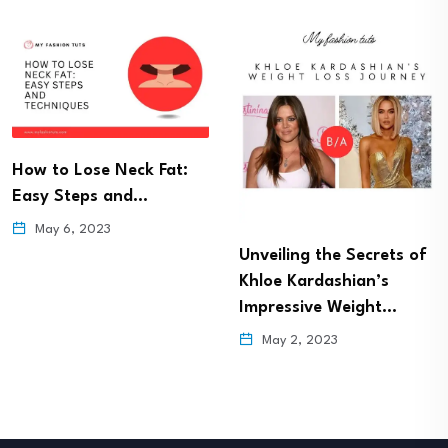
How to Lose Neck Fat:
Easy Steps and…
May 6, 2023
Unveiling the Secrets of
Khloe Kardashian’s
Impressive Weight…
May 2, 2023