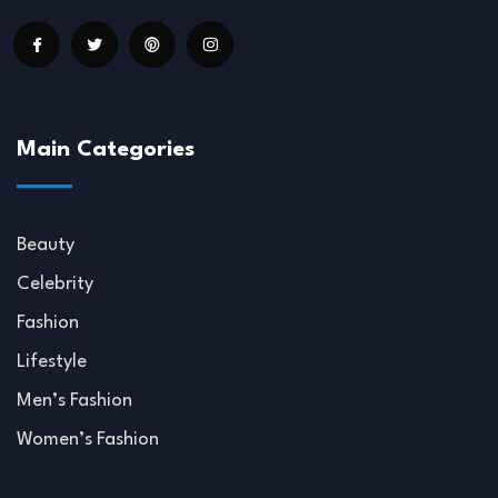
Main Categories
Beauty
Celebrity
Fashion
Lifestyle
Men’s Fashion
Women’s Fashion