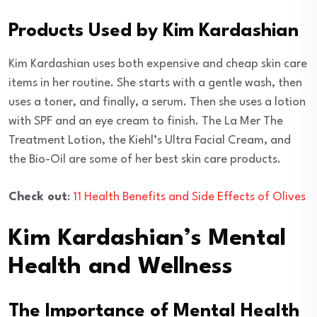
Products Used by Kim Kardashian
Kim Kardashian uses both expensive and cheap skin care
items in her routine. She starts with a gentle wash, then
uses a toner, and finally, a serum. Then she uses a lotion
with SPF and an eye cream to finish. The La Mer The
Treatment Lotion, the Kiehl’s Ultra Facial Cream, and
the Bio-Oil are some of her best skin care products.
Check out
:
11 Health Benefits and Side Effects of Olives
Kim Kardashian’s Mental
Health and Wellness
The Importance of Mental Health