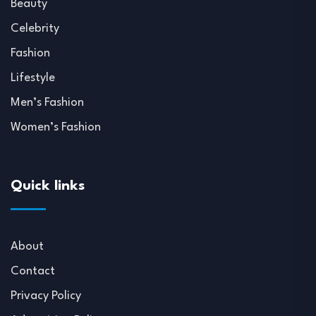
Beauty
Celebrity
Fashion
Lifestyle
Men’s Fashion
Women’s Fashion
Quick links
About
Contact
Privacy Policy