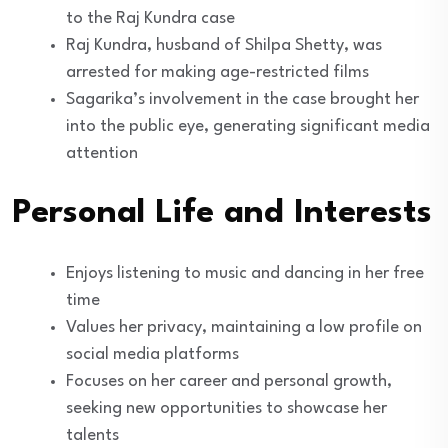
to the Raj Kundra case
Raj Kundra, husband of Shilpa Shetty, was
arrested for making age-restricted films
Sagarika’s involvement in the case brought her
into the public eye, generating significant media
attention
Personal Life and Interests
Enjoys listening to music and dancing in her free
time
Values her privacy, maintaining a low profile on
social media platforms
Focuses on her career and personal growth,
seeking new opportunities to showcase her
talents