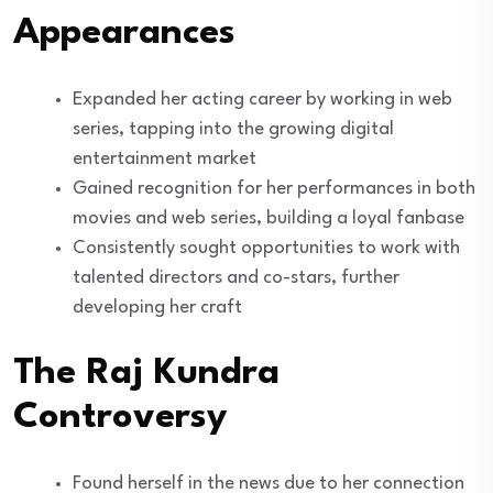
Appearances
Expanded her acting career by working in web
series, tapping into the growing digital
entertainment market
Gained recognition for her performances in both
movies and web series, building a loyal fanbase
Consistently sought opportunities to work with
talented directors and co-stars, further
developing her craft
The Raj Kundra
Controversy
Found herself in the news due to her connection