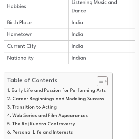
Listening Music and
Hobbies
Dance
Birth Place
India
Hometown
India
Current City
India
Nationality
Indian
Table of Contents
Early Life and Passion for Performing Arts
Career Beginnings and Modeling Success
Transition to Acting
Web Series and Film Appearances
The Raj Kundra Controversy
Personal Life and Interests