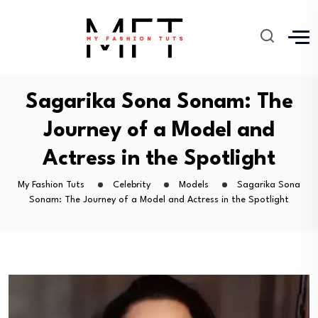
Sagarika Sona Sonam: The
Journey of a Model and
Actress in the Spotlight
My Fashion Tuts
Celebrity
Models
Sagarika Sona
Sonam: The Journey of a Model and Actress in the Spotlight