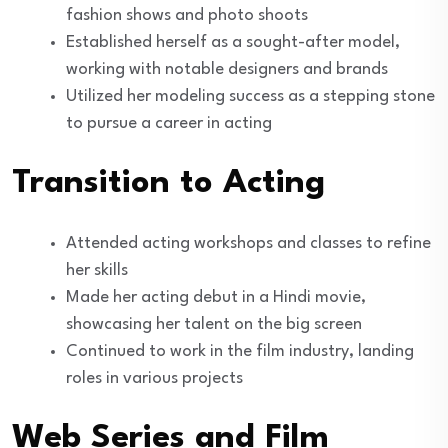
fashion shows and photo shoots
Established herself as a sought-after model,
working with notable designers and brands
Utilized her modeling success as a stepping stone
to pursue a career in acting
Transition to Acting
Attended acting workshops and classes to refine
her skills
Made her acting debut in a Hindi movie,
showcasing her talent on the big screen
Continued to work in the film industry, landing
roles in various projects
Web Series and Film