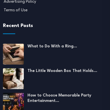
Advertising Policy
Terms of Use
Recent Posts
What to Do With a Ring…
The Little Wooden Box That Holds…
How to Choose Memorable Party
Entertainment…