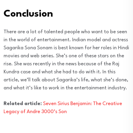
Conclusion
There are a lot of talented people who want to be seen
in the world of entertainment. Indian model and actress
Sagarika Sona Sonam is best known for her roles in Hindi
movies and web series. She’s one of these stars on the
rise. She was recently in the news because of the Raj
Kundra case and what she had to do with it. In this
article, we’ll talk about Sagarika’s life, what she’s done,
and what it’s like to work in the entertainment industry.
Related article:
Seven Sirius Benjamin: The Creative
Legacy of Andre 3000’s Son