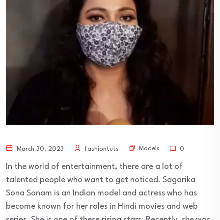
Models
March 30, 2023
fashiontuts
0
In the world of entertainment, there are a lot of
talented people who want to get noticed. Sagarika
Sona Sonam is an Indian model and actress who has
become known for her roles in Hindi movies and web
series. She is one of these rising stars. Recently, she was