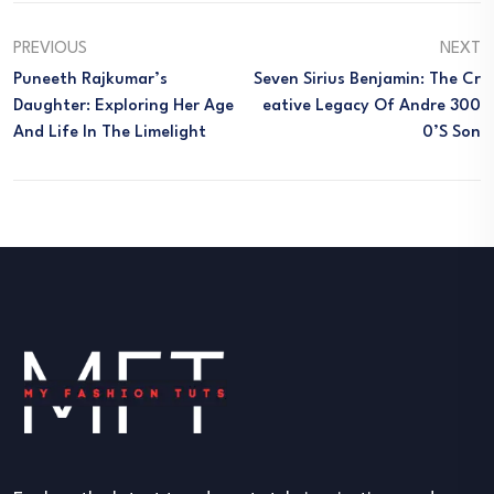
PREVIOUS
NEXT
Puneeth Rajkumar’s
Seven Sirius Benjamin: The Cr
Daughter: Exploring Her Age
Eative Legacy Of Andre 300
And Life In The Limelight
0’s Son