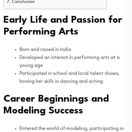
Conclusion
Early Life and Passion for
Performing Arts
Born and raised in India
Developed an interest in performing arts at a
young age
Participated in school and local talent shows,
honing her skills in dancing and acting
Career Beginnings and
Modeling Success
Entered the world of modeling, participating in