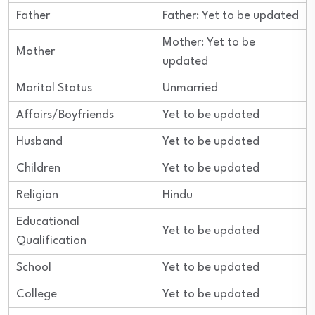
Father
Father: Yet to be updated
Mother: Yet to be
Mother
updated
Marital Status
Unmarried
Affairs/Boyfriends
Yet to be updated
Husband
Yet to be updated
Children
Yet to be updated
Religion
Hindu
Educational
Yet to be updated
Qualification
School
Yet to be updated
College
Yet to be updated