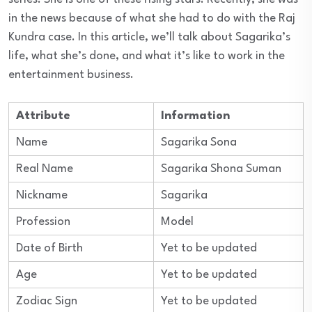
in the news because of what she had to do with the Raj
Kundra case. In this article, we’ll talk about Sagarika’s
life, what she’s done, and what it’s like to work in the
entertainment business.
Attribute
Information
Name
Sagarika Sona
Real Name
Sagarika Shona Suman
Nickname
Sagarika
Profession
Model
Date of Birth
Yet to be updated
Age
Yet to be updated
Zodiac Sign
Yet to be updated