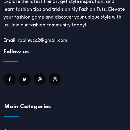
Explore the latest trends, get style inspiration, and
learn fashion tips and tricks on My Fashion Tuts. Elevate
your fashion game and discover your unique style with
us. Join our fashion community today!
Email: robinwcc2@gmail.com
Follow us
Main Categories