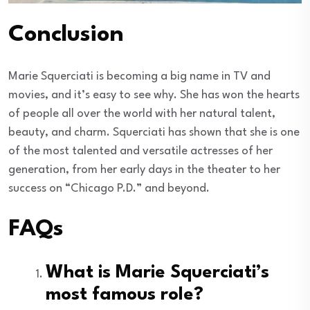
Conclusion
Marie Squerciati is becoming a big name in TV and
movies, and it’s easy to see why. She has won the hearts
of people all over the world with her natural talent,
beauty, and charm. Squerciati has shown that she is one
of the most talented and versatile actresses of her
generation, from her early days in the theater to her
success on “Chicago P.D.” and beyond.
FAQs
What is Marie Squerciati’s
most famous role?