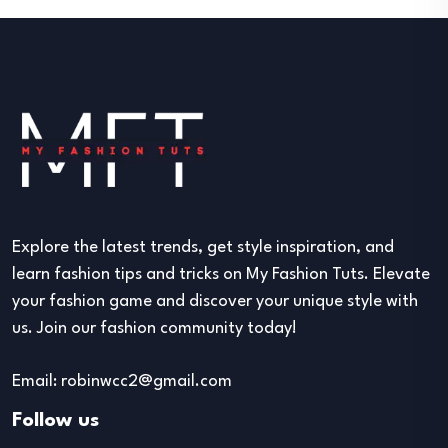
Explore the latest trends, get style inspiration, and
learn fashion tips and tricks on My Fashion Tuts. Elevate
your fashion game and discover your unique style with
us. Join our fashion community today!
Email: robinwcc2@gmail.com
Follow us