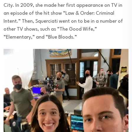
City. In 2009, she made her first appearance on TV in
an episode of the hit show “Law & Order: Criminal
Intent.” Then, Squerciati went on to be in a number of
other TV shows, such as “The Good Wife,”
“Elementary,” and “Blue Bloods.”