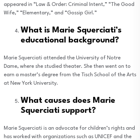
appeared in “Law & Order: Criminal Intent,” “The Good
Wife,” “Elementary,” and “Gossip Girl.”
What is Marie Squerciati’s
educational background?
Marie Squerciati attended the University of Notre
Dame, where she studied theater. She then went on to
earn a master’s degree from the Tisch School of the Arts
at New York University.
What causes does Marie
Squerciati support?
Marie Squerciati is an advocate for children’s rights and
has worked with organizations such as UNICEF and the