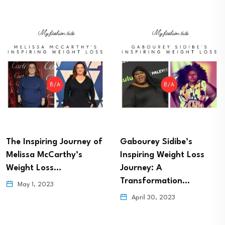
The Inspiring Journey of
Gabourey Sidibe’s
Melissa McCarthy’s
Inspiring Weight Loss
Weight Loss…
Journey: A
Transformation…
May 1, 2023
April 30, 2023