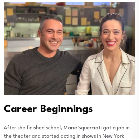
Career Beginnings
After she finished school, Marie Squerciati got a job in
the theater and started acting in shows in New York