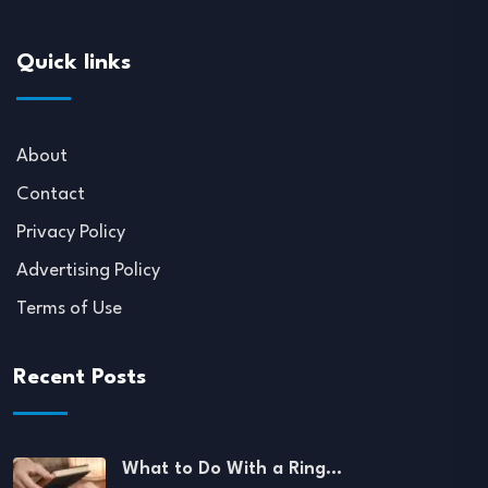
Quick links
About
Contact
Privacy Policy
Advertising Policy
Terms of Use
Recent Posts
What to Do With a Ring…