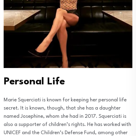
Personal Life
Marie Squerciati is known for keeping her personal life
secret. It is known, though, that she has a daughter
named Josephine, whom she had in 2017. Squerciati is
also a supporter of children’s rights. He has worked with
UNICEF and the Children’s Defense Fund, among other