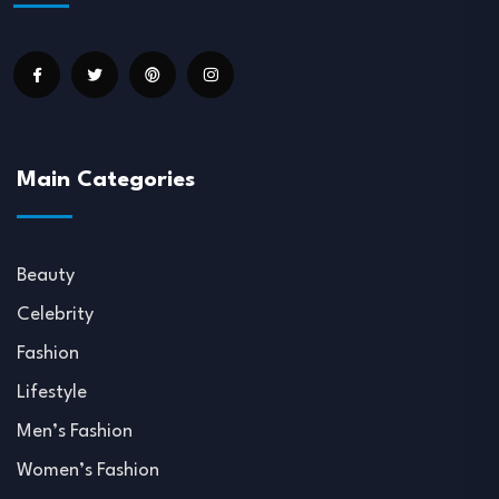
Main Categories
Beauty
Celebrity
Fashion
Lifestyle
Men’s Fashion
Women’s Fashion