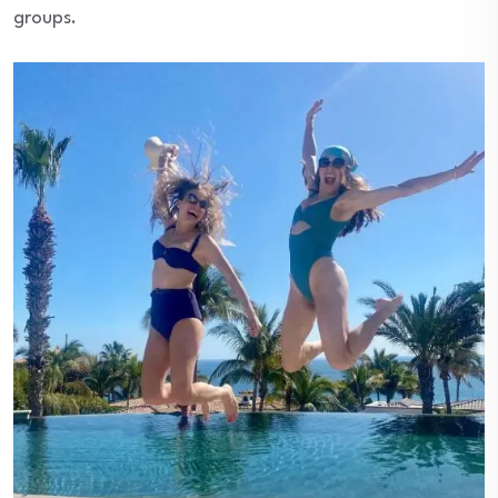
groups.