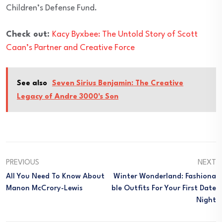
Children’s Defense Fund.
Check out:
Kacy Byxbee: The Untold Story of Scott
Caan’s Partner and Creative Force
See also
Seven Sirius Benjamin: The Creative
Legacy of Andre 3000's Son
PREVIOUS
NEXT
All You Need To Know About
Winter Wonderland: Fashiona
Manon McCrory-Lewis
Ble Outfits For Your First Date
Night