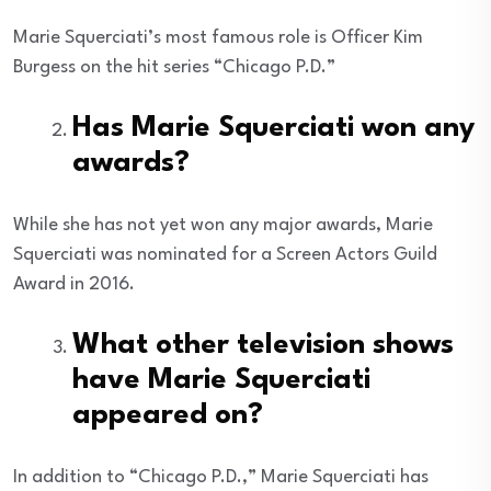
Marie Squerciati’s most famous role is Officer Kim
Burgess on the hit series “Chicago P.D.”
Has Marie Squerciati won any
awards?
While she has not yet won any major awards, Marie
Squerciati was nominated for a Screen Actors Guild
Award in 2016.
What other television shows
have Marie Squerciati
appeared on?
In addition to “Chicago P.D.,” Marie Squerciati has