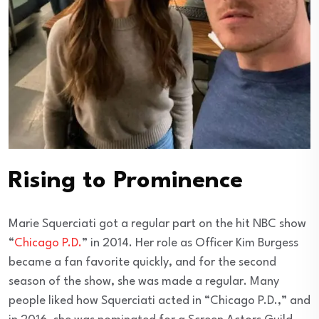
Rising to Prominence
Marie Squerciati got a regular part on the hit NBC show
“
Chicago P.D.
” in 2014. Her role as Officer Kim Burgess
became a fan favorite quickly, and for the second
season of the show, she was made a regular. Many
people liked how Squerciati acted in “Chicago P.D.,” and