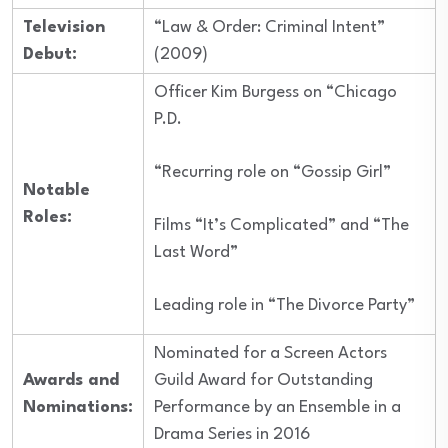
Television
“Law & Order: Criminal Intent”
Debut:
(2009)
Officer Kim Burgess on “Chicago
P.D.
“Recurring role on “Gossip Girl”
Notable
Roles:
Films “It’s Complicated” and “The
Last Word”
Leading role in “The Divorce Party”
Nominated for a Screen Actors
Awards and
Guild Award for Outstanding
Nominations:
Performance by an Ensemble in a
Drama Series in 2016