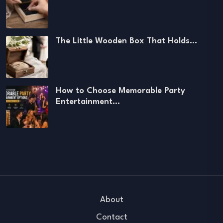
The Little Wooden Box That Holds…
How to Choose Memorable Party
Entertainment…
About
Contact