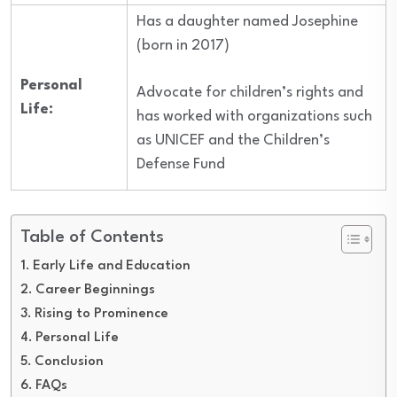
Has a daughter named Josephine
(born in 2017)
Personal
Advocate for children’s rights and
Life:
has worked with organizations such
as UNICEF and the Children’s
Defense Fund
Table of Contents
Early Life and Education
Career Beginnings
Rising to Prominence
Personal Life
Conclusion
FAQs