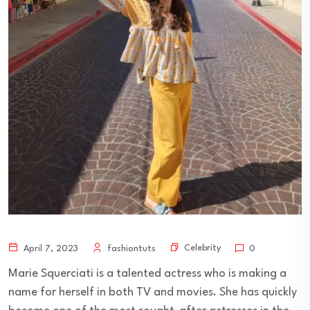
Celebrity
April 7, 2023
fashiontuts
0
Marie Squerciati is a talented actress who is making a
name for herself in both TV and movies. She has quickly