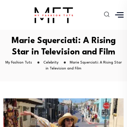
Marie Squerciati: A Rising
Star in Television and Film
My Fashion Tuts
Celebrity
Marie Squerciati: A Rising Star
in Television and Film