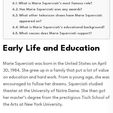
What is Marie Squerciati’s most famous role?
Has Marie Squerciati won any awards?
What other television shows have Marie Squerciati
appeared on?
What is Marie Squerciati’s educational background?
What causes does Marie Squerciati support?
Early Life and Education
Marie Squerciati was born in the United States on April
30, 1984. She grew up in a family that put a lot of value
on education and hard work. From a young age, she was
encouraged to follow her dreams. Squerciati studied
theater at the University of Notre Dame. She then got
her master’s degree from the prestigious Tisch School of
the Arts at New York University.