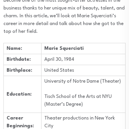
become one of the most sought-after actresses in the
business thanks to her unique mix of beauty, talent, and
charm. In this article, we’ll look at Marie Squerciati’s
career in more detail and talk about how she got to the
top of her field.
Name:
Marie Squerciati
Birthdate:
April 30, 1984
Birthplace:
United States
University of Notre Dame (Theater)
Education:
Tisch School of the Arts at NYU
(Master’s Degree)
Career
Theater productions in New York
Beginnings:
City