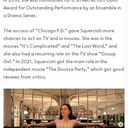
in 2016, she was nominated for a Screen Actors Guild
Award for Outstanding Performance by an Ensemble in
a Drama Series.
The success of “Chicago P.D.” gave Squerciati more
chances to act on TV and in movies. She was in the
movies “It’s Complicated” and “The Last Word,” and
she also had a recurring role on the TV show “Gossip
Girl.” In 2021, Squerciati got the main role in the
independent movie “The Divorce Party,” which got good
reviews from critics.