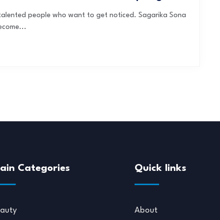
f talented people who want to get noticed. Sagarika Sona
ecome...
ain Categories
Quick links
auty
About