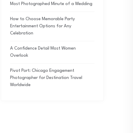
Most Photographed Minute of a Wedding
How to Choose Memorable Party
Entertainment Options for Any
Celebration
A Confidence Detail Most Women
Overlook
Pivot Port: Chicago Engagement
Photographer for Destination Travel
Worldwide