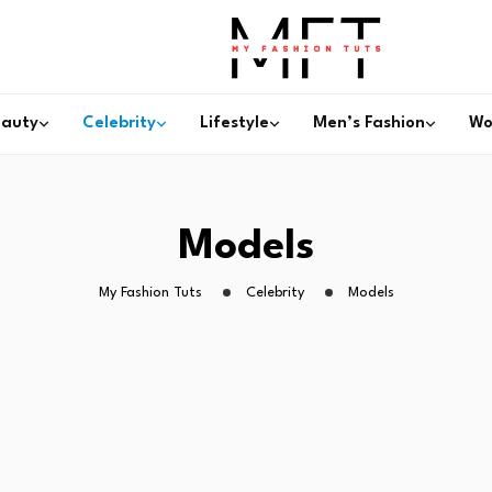
eauty
Celebrity
Lifestyle
Men’s Fashion
Wo
Models
My Fashion Tuts
Celebrity
Models