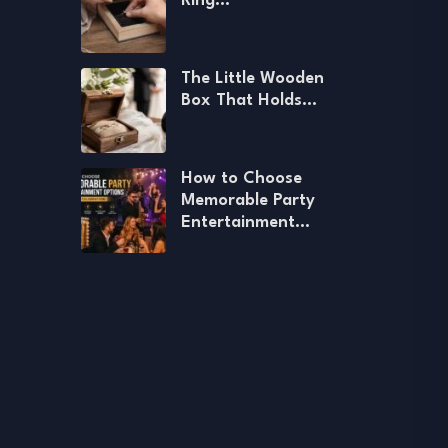
Ring…
The Little Wooden
Box That Holds…
How to Choose
Memorable Party
Entertainment…