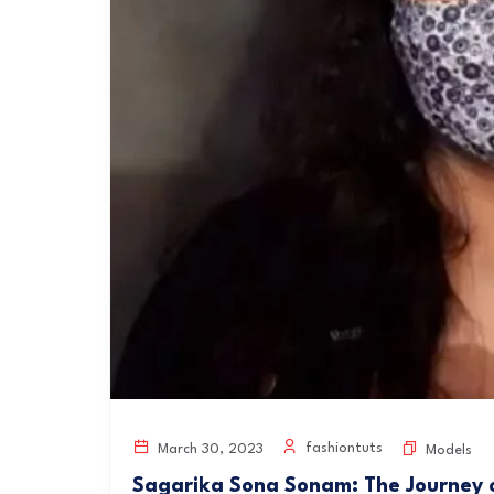
fashiontuts
March 30, 2023
Models
Sagarika Sona Sonam: The Journey o