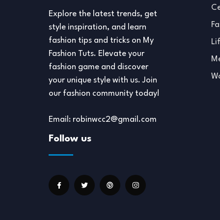
Ce
Explore the latest trends, get
Fa
style inspiration, and learn
fashion tips and tricks on My
Li
Fashion Tuts. Elevate your
Me
fashion game and discover
Wo
your unique style with us. Join
our fashion community today!
Email: robinwcc2@gmail.com
Follow us