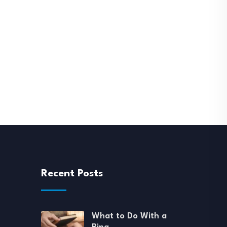
Recent Posts
What to Do With a