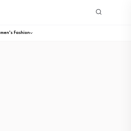
men’s Fashion