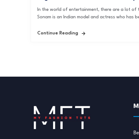
In the world of entertainment, there are a lot o
Sonam is an Indian model and actress who has b
Continue Reading
M
Be