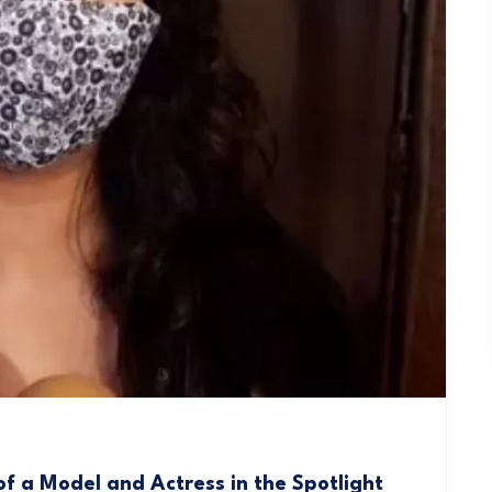
f a Model and Actress in the Spotlight