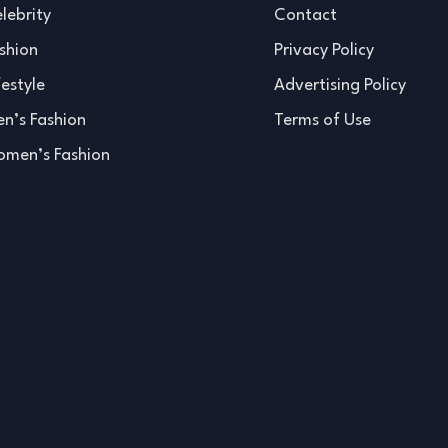
lebrity
Contact
shion
Privacy Policy
festyle
Advertising Policy
n’s Fashion
Terms of Use
men’s Fashion