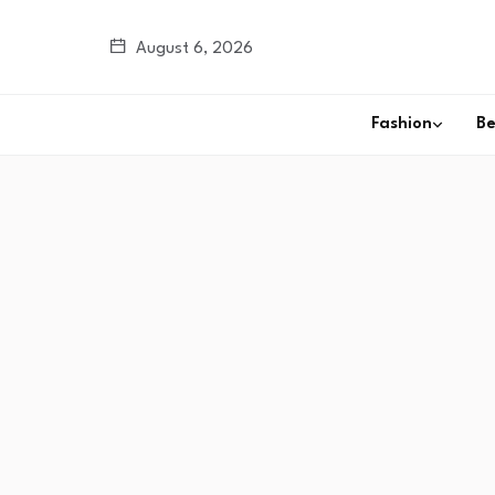
August 6, 2026
Fashion
B