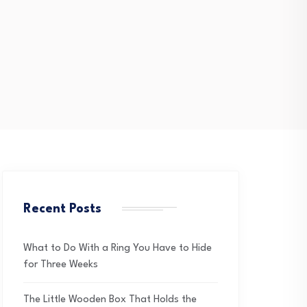
Recent Posts
What to Do With a Ring You Have to Hide
for Three Weeks
The Little Wooden Box That Holds the