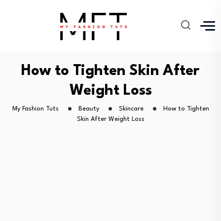
How to Tighten Skin After
Weight Loss
My Fashion Tuts
Beauty
Skincare
How to Tighten
Skin After Weight Loss