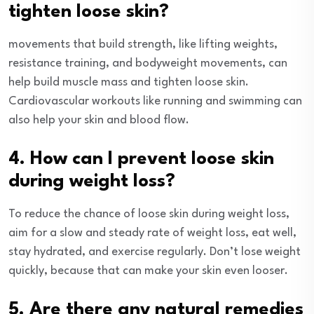
tighten loose skin?
movements that build strength, like lifting weights,
resistance training, and bodyweight movements, can
help build muscle mass and tighten loose skin.
Cardiovascular workouts like running and swimming can
also help your skin and blood flow.
4. How can I prevent loose skin
during weight loss?
To reduce the chance of loose skin during weight loss,
aim for a slow and steady rate of weight loss, eat well,
stay hydrated, and exercise regularly. Don’t lose weight
quickly, because that can make your skin even looser.
5. Are there any natural remedies