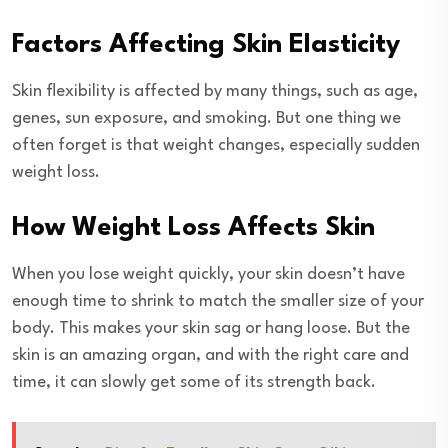
Factors Affecting Skin Elasticity
Skin flexibility is affected by many things, such as age,
genes, sun exposure, and smoking. But one thing we
often forget is that weight changes, especially sudden
weight loss.
How Weight Loss Affects Skin
When you lose weight quickly, your skin doesn’t have
enough time to shrink to match the smaller size of your
body. This makes your skin sag or hang loose. But the
skin is an amazing organ, and with the right care and
time, it can slowly get some of its strength back.