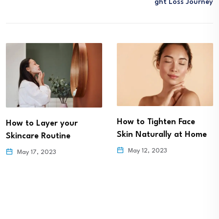
Ght Loss Journey
How to Tighten Face
How to Layer your
Skin Naturally at Home
Skincare Routine
May 12, 2023
May 17, 2023