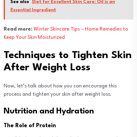
See also
Diet for Excellent Skin Care: Oil is an
Essential Ingredient
Read more:
Winter Skincare Tips – Home Remedies to
Keep Your Skin Moisturized
Techniques to Tighten Skin
After Weight Loss
Now, let’s talk about how you can encourage this
process and tighten your skin after weight loss.
Nutrition and Hydration
The Role of Protein