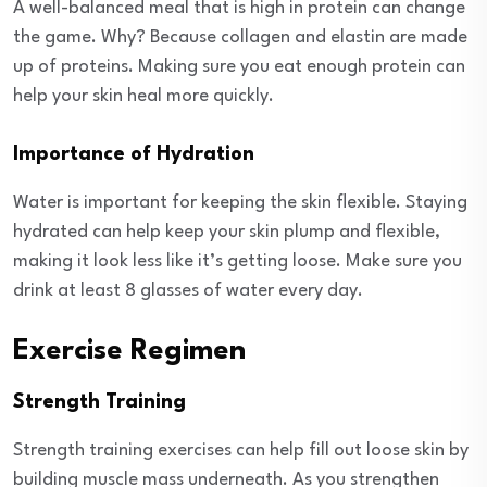
A well-balanced meal that is high in protein can change
the game. Why? Because collagen and elastin are made
up of proteins. Making sure you eat enough protein can
help your skin heal more quickly.
Importance of Hydration
Water is important for keeping the skin flexible. Staying
hydrated can help keep your skin plump and flexible,
making it look less like it’s getting loose. Make sure you
drink at least 8 glasses of water every day.
Exercise Regimen
Strength Training
Strength training exercises can help fill out loose skin by
building muscle mass underneath. As you strengthen