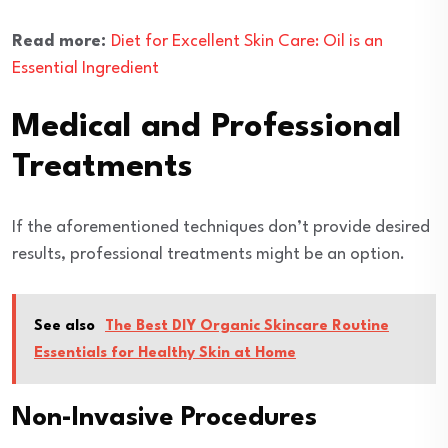
Read more:
Diet for Excellent Skin Care: Oil is an
Essential Ingredient
Medical and Professional
Treatments
If the aforementioned techniques don’t provide desired
results, professional treatments might be an option.
See also
The Best DIY Organic Skincare Routine
Essentials for Healthy Skin at Home
Non-Invasive Procedures