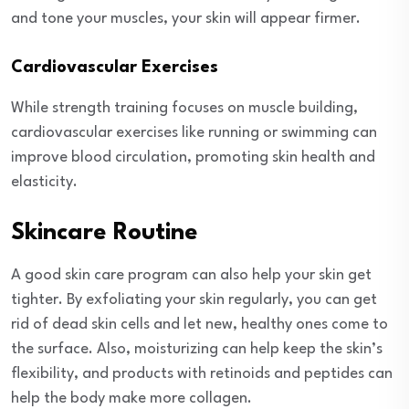
and tone your muscles, your skin will appear firmer.
Cardiovascular Exercises
While strength training focuses on muscle building,
cardiovascular exercises like running or swimming can
improve blood circulation, promoting skin health and
elasticity.
Skincare Routine
A good skin care program can also help your skin get
tighter. By exfoliating your skin regularly, you can get
rid of dead skin cells and let new, healthy ones come to
the surface. Also, moisturizing can help keep the skin’s
flexibility, and products with retinoids and peptides can
help the body make more collagen.