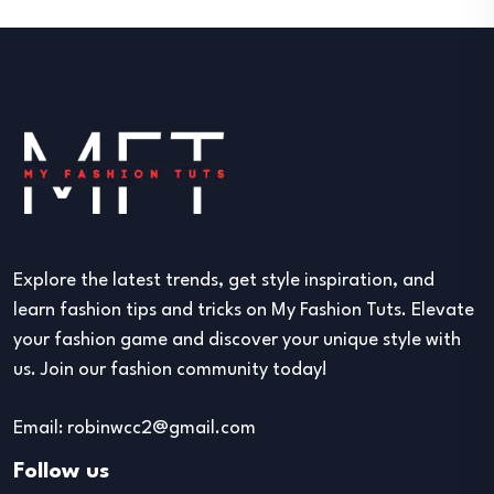
Explore the latest trends, get style inspiration, and
learn fashion tips and tricks on My Fashion Tuts. Elevate
your fashion game and discover your unique style with
us. Join our fashion community today!
Email: robinwcc2@gmail.com
Follow us