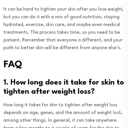
It can be hard to tighten your skin after you lose weight,
but you can do it with a mix of good nutrition, staying
hydrated, exercise, skin care, and maybe even medical
treatments. The process takes time, so you need to be
patient. Remember that everyone is different, and your
path to better skin will be different from anyone else’s.
FAQ
1. How long does it take for skin to
tighten after weight loss?
How long it takes for skin to tighten after weight loss
depends on age, genes, and the amount of weight lost,
among other things. In general, it can take anywhere