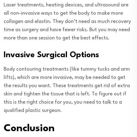
Laser treatments, heating devices, and ultrasound are
all non-invasive ways to get the body to make more
collagen and elastin. They don’t need as much recovery
time as surgery and have fewer risks. But you may need
more than one session to get the best effects.
Invasive Surgical Options
Body contouring treatments (like tummy tucks and arm
lifts), which are more invasive, may be needed to get
the results you want. These treatments get rid of extra
skin and tighten the tissue that is left. To figure out if
this is the right choice for you, you need to talk to a
qualified plastic surgeon.
Conclusion