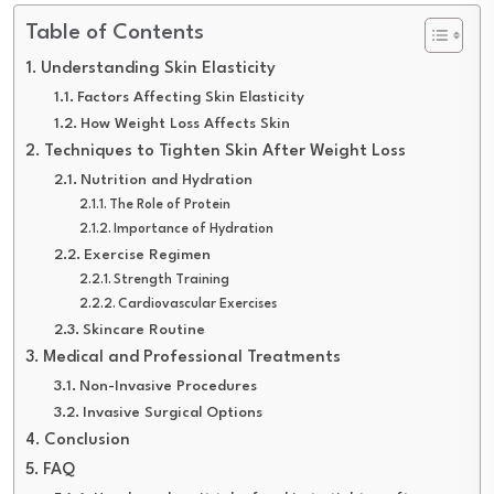
Table of Contents
Understanding Skin Elasticity
Factors Affecting Skin Elasticity
How Weight Loss Affects Skin
Techniques to Tighten Skin After Weight Loss
Nutrition and Hydration
The Role of Protein
Importance of Hydration
Exercise Regimen
Strength Training
Cardiovascular Exercises
Skincare Routine
Medical and Professional Treatments
Non-Invasive Procedures
Invasive Surgical Options
Conclusion
FAQ