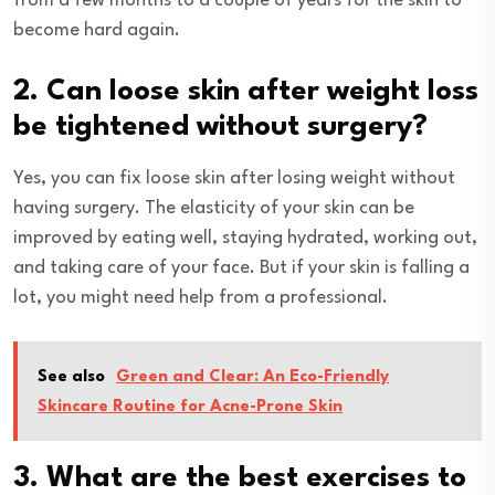
from a few months to a couple of years for the skin to
become hard again.
2. Can loose skin after weight loss
be tightened without surgery?
Yes, you can fix loose skin after losing weight without
having surgery. The elasticity of your skin can be
improved by eating well, staying hydrated, working out,
and taking care of your face. But if your skin is falling a
lot, you might need help from a professional.
See also
Green and Clear: An Eco-Friendly
Skincare Routine for Acne-Prone Skin
3. What are the best exercises to