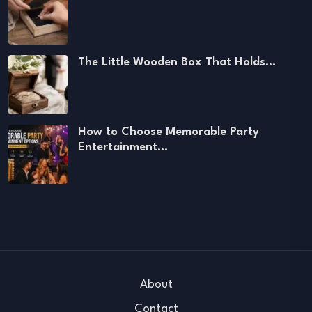
The Little Wooden Box That Holds…
How to Choose Memorable Party
Entertainment…
About
Contact