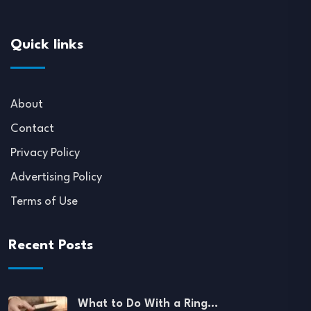
Quick links
About
Contact
Privacy Policy
Advertising Policy
Terms of Use
Recent Posts
What to Do With a Ring…