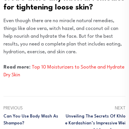
for tightening loose skin?
Even though there are no miracle natural remedies,
things like aloe vera, witch hazel, and coconut oil can
help nourish and hydrate the face. But for the best
results, you need a complete plan that includes eating,
hydration, exercise, and skin care.
Read more:
Top 10 Moisturizers to Soothe and Hydrate
Dry Skin
PREVIOUS
NEXT
Can You Use Body Wash As
Unveiling The Secrets Of Khlo
Shampoo?
E Kardashian’s Impressive Wei