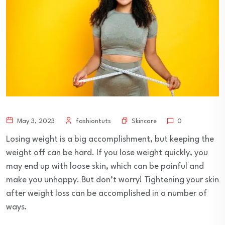
Skincare
May 3, 2023
fashiontuts
0
Losing weight is a big accomplishment, but keeping the
weight off can be hard. If you lose weight quickly, you
may end up with loose skin, which can be painful and
make you unhappy. But don’t worry! Tightening your skin
after weight loss can be accomplished in a number of
ways.