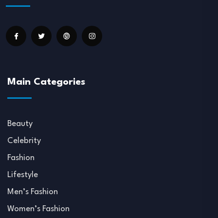
Main Categories
Beauty
Celebrity
Fashion
Lifestyle
Men’s Fashion
Women’s Fashion