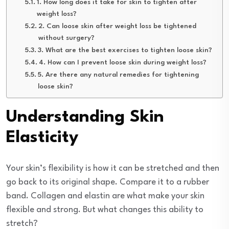
1. How long does it take for skin to tighten after
weight loss?
2. Can loose skin after weight loss be tightened
without surgery?
3. What are the best exercises to tighten loose skin?
4. How can I prevent loose skin during weight loss?
5. Are there any natural remedies for tightening
loose skin?
Understanding Skin
Elasticity
Your skin’s flexibility is how it can be stretched and then
go back to its original shape. Compare it to a rubber
band. Collagen and elastin are what make your skin
flexible and strong. But what changes this ability to
stretch?