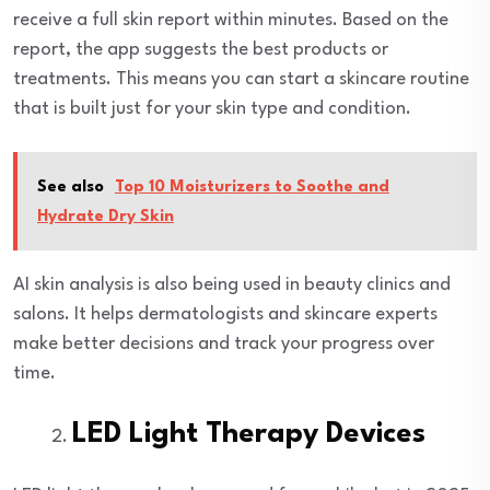
receive a full skin report within minutes. Based on the
report, the app suggests the best products or
treatments. This means you can start a skincare routine
that is built just for your skin type and condition.
See also
Top 10 Moisturizers to Soothe and
Hydrate Dry Skin
AI skin analysis is also being used in beauty clinics and
salons. It helps dermatologists and skincare experts
make better decisions and track your progress over
time.
LED Light Therapy Devices