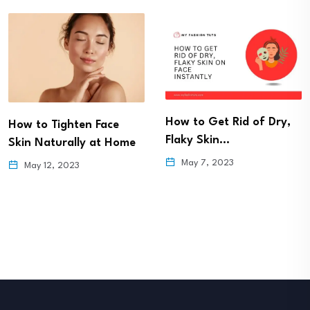
How to Get Rid of Dry,
How to Tighten Face
Flaky Skin…
Skin Naturally at Home
May 7, 2023
May 12, 2023