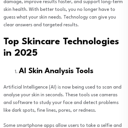
damage, improve results faster, and support long-term
skin health. With better tools, you no longer have to
guess what your skin needs. Technology can give you
clear answers and targeted results.
Top Skincare Technologies
in 2025
AI Skin Analysis Tools
Artificial Intelligence (AI) is now being used to scan and
analyse your skin in seconds. These tools use cameras
and software to study your face and detect problems
like dark spots, fine lines, pores, or redness.
Some smartphone apps allow users to take a selfie and