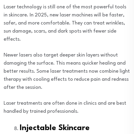
Laser technology is still one of the most powerful tools
in skincare. In 2025, new laser machines will be faster,
safer, and more comfortable. They can treat wrinkles,
sun damage, scars, and dark spots with fewer side
effects.
Newer lasers also target deeper skin layers without
damaging the surface. This means quicker healing and
better results. Some laser treatments now combine light
therapy with cooling effects to reduce pain and redness
after the session.
Laser treatments are often done in clinics and are best
handled by trained professionals.
Injectable Skincare