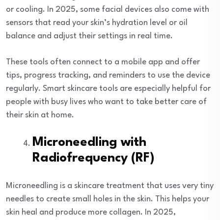
or cooling. In 2025, some facial devices also come with
sensors that read your skin’s hydration level or oil
balance and adjust their settings in real time.
These tools often connect to a mobile app and offer
tips, progress tracking, and reminders to use the device
regularly. Smart skincare tools are especially helpful for
people with busy lives who want to take better care of
their skin at home.
Microneedling with
Radiofrequency (RF)
Microneedling is a skincare treatment that uses very tiny
needles to create small holes in the skin. This helps your
skin heal and produce more collagen. In 2025,