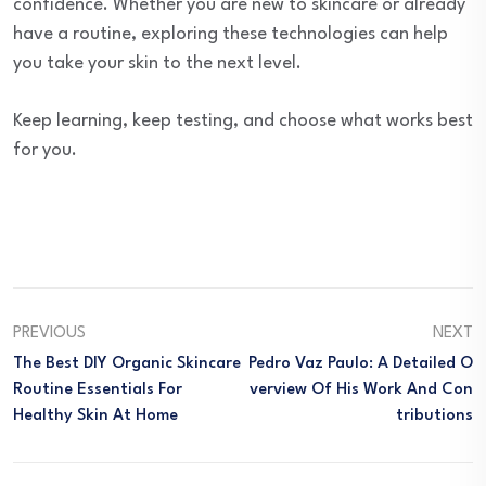
confidence. Whether you are new to skincare or already
have a routine, exploring these technologies can help
you take your skin to the next level.
Keep learning, keep testing, and choose what works best
for you.
PREVIOUS
NEXT
The Best DIY Organic Skincare
Pedro Vaz Paulo: A Detailed O
Routine Essentials For
Verview Of His Work And Con
Healthy Skin At Home
Tributions