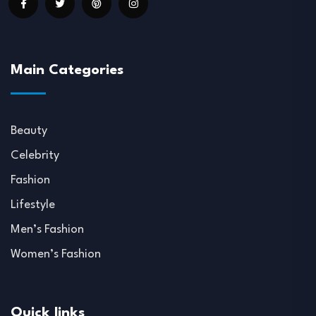
Main Categories
Beauty
Celebrity
Fashion
Lifestyle
Men’s Fashion
Women’s Fashion
Quick links