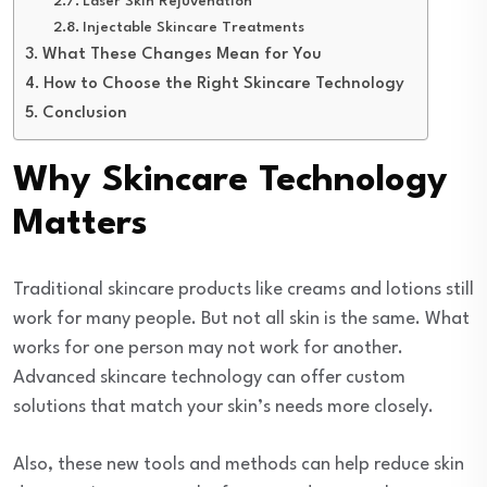
Laser Skin Rejuvenation
Injectable Skincare Treatments
What These Changes Mean for You
How to Choose the Right Skincare Technology
Conclusion
Why Skincare Technology
Matters
Traditional skincare products like creams and lotions still
work for many people. But not all skin is the same. What
works for one person may not work for another.
Advanced skincare technology can offer custom
solutions that match your skin’s needs more closely.
Also, these new tools and methods can help reduce skin