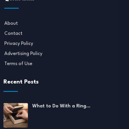
About
Contact
Privacy Policy
Advertising Policy
Terms of Use
Recent Posts
What to Do With a Ring…