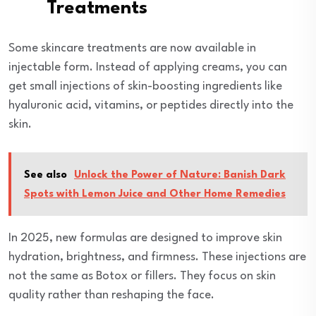
Treatments
Some skincare treatments are now available in
injectable form. Instead of applying creams, you can
get small injections of skin-boosting ingredients like
hyaluronic acid, vitamins, or peptides directly into the
skin.
See also
Unlock the Power of Nature: Banish Dark
Spots with Lemon Juice and Other Home Remedies
In 2025, new formulas are designed to improve skin
hydration, brightness, and firmness. These injections are
not the same as Botox or fillers. They focus on skin
quality rather than reshaping the face.