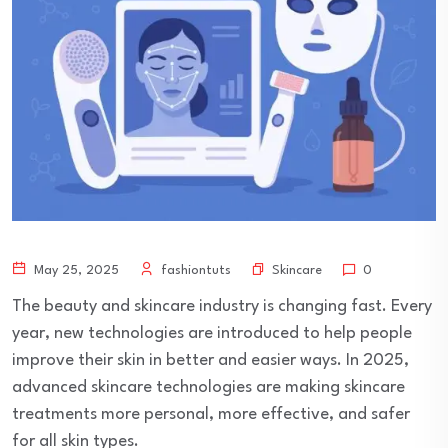
Skincare
May 25, 2025
fashiontuts
0
The beauty and skincare industry is changing fast. Every
year, new technologies are introduced to help people
improve their skin in better and easier ways. In 2025,
advanced skincare technologies are making skincare
treatments more personal, more effective, and safer
for all skin types.