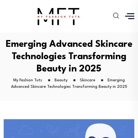
Emerging Advanced Skincare
Technologies Transforming
Beauty in 2025
My Fashion Tuts
Beauty
Skincare
Emerging
Advanced Skincare Technologies Transforming Beauty in 2025