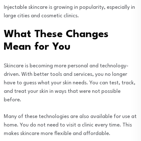
Injectable skincare is growing in popularity, especially in
large cities and cosmetic clinics.
What These Changes
Mean for You
Skincare is becoming more personal and technology-
driven. With better tools and services, you no longer
have to guess what your skin needs. You can test, track,
and treat your skin in ways that were not possible
before.
Many of these technologies are also available for use at
home. You do not need to visit a clinic every time. This
makes skincare more flexible and affordable.