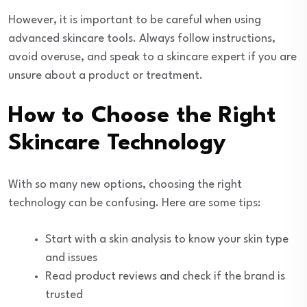
However, it is important to be careful when using
advanced skincare tools. Always follow instructions,
avoid overuse, and speak to a skincare expert if you are
unsure about a product or treatment.
How to Choose the Right
Skincare Technology
With so many new options, choosing the right
technology can be confusing. Here are some tips:
Start with a skin analysis to know your skin type
and issues
Read product reviews and check if the brand is
trusted