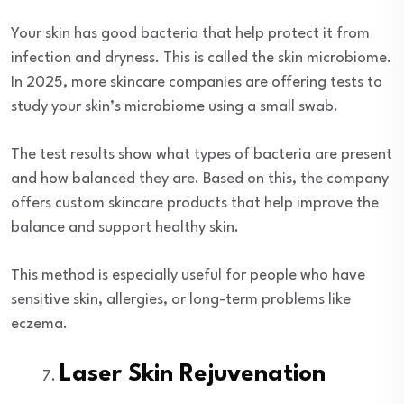
Your skin has good bacteria that help protect it from
infection and dryness. This is called the skin microbiome.
In 2025, more skincare companies are offering tests to
study your skin’s microbiome using a small swab.
The test results show what types of bacteria are present
and how balanced they are. Based on this, the company
offers custom skincare products that help improve the
balance and support healthy skin.
This method is especially useful for people who have
sensitive skin, allergies, or long-term problems like
eczema.
Laser Skin Rejuvenation