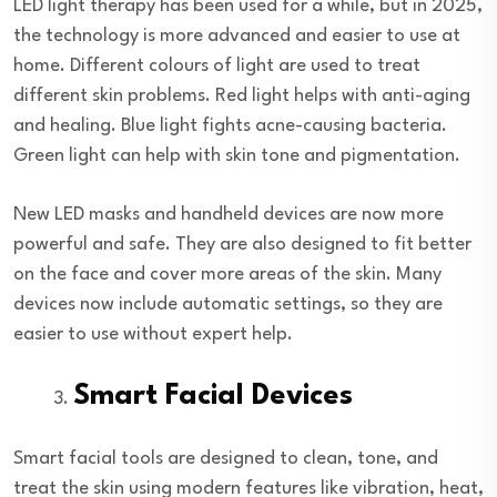
LED light therapy has been used for a while, but in 2025,
the technology is more advanced and easier to use at
home. Different colours of light are used to treat
different skin problems. Red light helps with anti-aging
and healing. Blue light fights acne-causing bacteria.
Green light can help with skin tone and pigmentation.
New LED masks and handheld devices are now more
powerful and safe. They are also designed to fit better
on the face and cover more areas of the skin. Many
devices now include automatic settings, so they are
easier to use without expert help.
Smart Facial Devices
Smart facial tools are designed to clean, tone, and
treat the skin using modern features like vibration, heat,