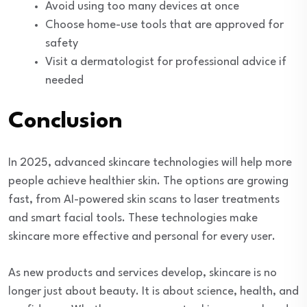
Avoid using too many devices at once
Choose home-use tools that are approved for
safety
Visit a dermatologist for professional advice if
needed
Conclusion
In 2025, advanced skincare technologies will help more
people achieve healthier skin. The options are growing
fast, from AI-powered skin scans to laser treatments
and smart facial tools. These technologies make
skincare more effective and personal for every user.
As new products and services develop, skincare is no
longer just about beauty. It is about science, health, and