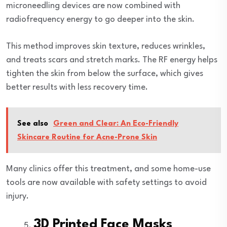
microneedling devices are now combined with
radiofrequency energy to go deeper into the skin.
This method improves skin texture, reduces wrinkles,
and treats scars and stretch marks. The RF energy helps
tighten the skin from below the surface, which gives
better results with less recovery time.
See also
Green and Clear: An Eco-Friendly
Skincare Routine for Acne-Prone Skin
Many clinics offer this treatment, and some home-use
tools are now available with safety settings to avoid
injury.
3D Printed Face Masks