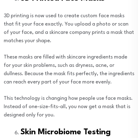
3D printing is now used to create custom face masks
that fit your face exactly. You upload a photo or scan
of your face, and a skincare company prints a mask that
matches your shape.
These masks are filled with skincare ingredients made
for your skin problems, such as dryness, acne, or
dullness. Because the mask fits perfectly, the ingredients
can reach every part of your face more evenly.
This technology is changing how people use face masks.
Instead of one-size-fits-all, you now get a mask that is
designed only for you.
Skin Microbiome Testing