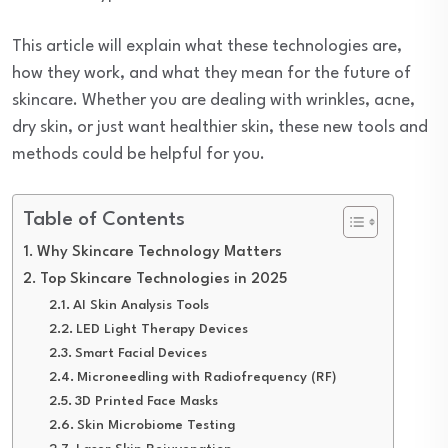
This article will explain what these technologies are,
how they work, and what they mean for the future of
skincare. Whether you are dealing with wrinkles, acne,
dry skin, or just want healthier skin, these new tools and
methods could be helpful for you.
Table of Contents
Why Skincare Technology Matters
Top Skincare Technologies in 2025
AI Skin Analysis Tools
LED Light Therapy Devices
Smart Facial Devices
Microneedling with Radiofrequency (RF)
3D Printed Face Masks
Skin Microbiome Testing