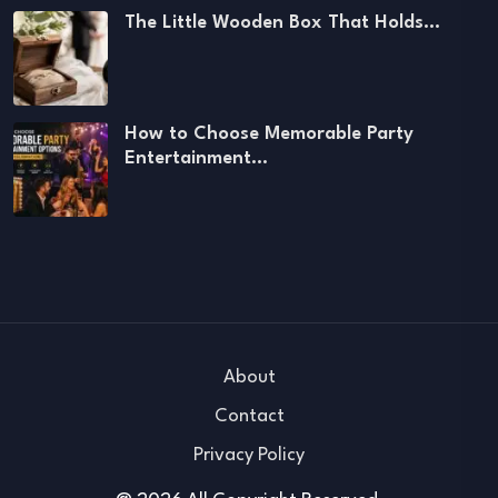
The Little Wooden Box That Holds…
How to Choose Memorable Party
Entertainment…
About
Contact
Privacy Policy