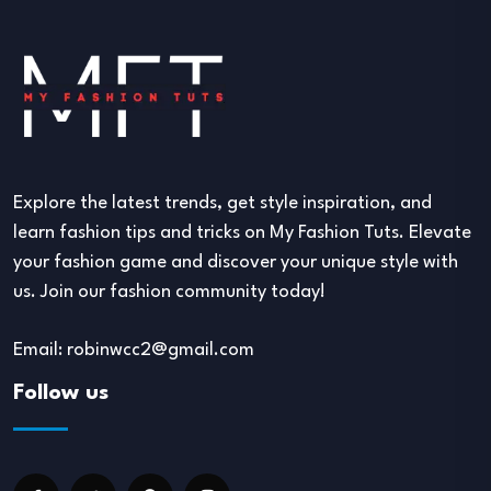
Explore the latest trends, get style inspiration, and
learn fashion tips and tricks on My Fashion Tuts. Elevate
your fashion game and discover your unique style with
us. Join our fashion community today!
Email: robinwcc2@gmail.com
Follow us