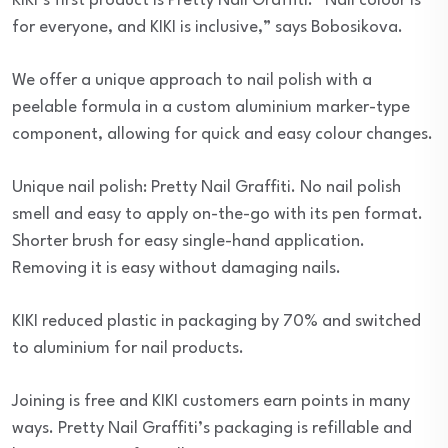
KIKI’s first product is Pretty Nail Graffiti. “Nail colour is
for everyone, and KIKI is inclusive,” says Bobosikova.
We offer a unique approach to nail polish with a
peelable formula in a custom aluminium marker-type
component, allowing for quick and easy colour changes.
Unique nail polish: Pretty Nail Graffiti. No nail polish
smell and easy to apply on-the-go with its pen format.
Shorter brush for easy single-hand application.
Removing it is easy without damaging nails.
KIKI reduced plastic in packaging by 70% and switched
to aluminium for nail products.
Joining is free and KIKI customers earn points in many
ways. Pretty Nail Graffiti’s packaging is refillable and