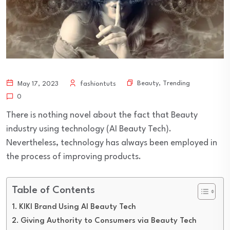
Beauty
,
Trending
May 17, 2023
fashiontuts
0
There is nothing novel about the fact that Beauty
industry using technology (AI Beauty Tech).
Nevertheless, technology has always been employed in
the process of improving products.
Table of Contents
KIKI Brand Using AI Beauty Tech
Giving Authority to Consumers via Beauty Tech