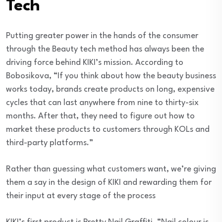
Tech
Putting greater power in the hands of the consumer
through the Beauty tech method has always been the
driving force behind KIKI’s mission. According to
Bobosikova, “If you think about how the beauty business
works today, brands create products on long, expensive
cycles that can last anywhere from nine to thirty-six
months. After that, they need to figure out how to
market these products to customers through KOLs and
third-party platforms.”
Rather than guessing what customers want, we’re giving
them a say in the design of KIKI and rewarding them for
their input at every stage of the process