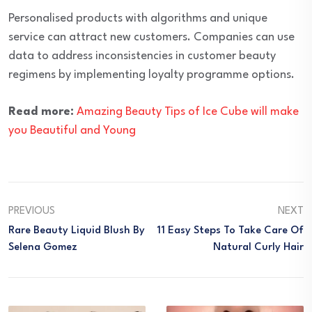
Personalised products with algorithms and unique
service can attract new customers. Companies can use
data to address inconsistencies in customer beauty
regimens by implementing loyalty programme options.
Read more:
Amazing Beauty Tips of Ice Cube will make
you Beautiful and Young
PREVIOUS
NEXT
Rare Beauty Liquid Blush By
11 Easy Steps To Take Care Of
Selena Gomez
Natural Curly Hair