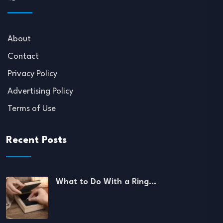
About
Contact
Privacy Policy
Advertising Policy
Terms of Use
Recent Posts
What to Do With a Ring…