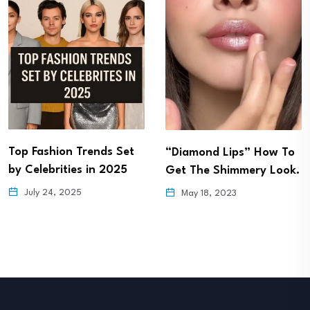
Top Fashion Trends Set
“Diamond Lips” How To
by Celebrities in 2025
Get The Shimmery Look.
July 24, 2025
May 18, 2023