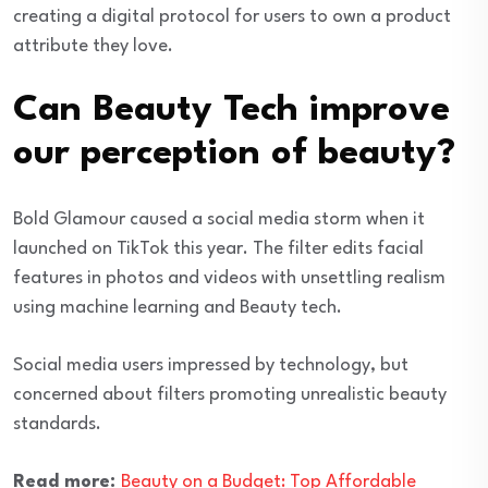
creating a digital protocol for users to own a product
attribute they love.
Can Beauty Tech improve
our perception of beauty?
Bold Glamour caused a social media storm when it
launched on TikTok this year. The filter edits facial
features in photos and videos with unsettling realism
using machine learning and Beauty tech.
Social media users impressed by technology, but
concerned about filters promoting unrealistic beauty
standards.
Read more:
Beauty on a Budget: Top Affordable