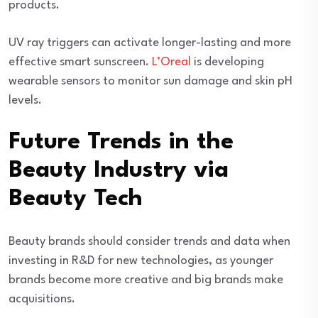
products.
UV ray triggers can activate longer-lasting and more
effective smart sunscreen.
L’Oreal
is developing
wearable sensors to monitor sun damage and skin pH
levels.
Future Trends in the
Beauty Industry via
Beauty Tech
Beauty brands should consider trends and data when
investing in R&D for new technologies, as younger
brands become more creative and big brands make
acquisitions.