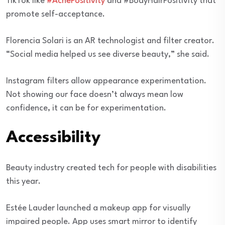
TikTok like
#AcnePositivity
and #BodyHairPositivity that
promote self-acceptance.
Florencia Solari is an AR technologist and filter creator.
“Social media helped us see diverse beauty,” she said.
Instagram filters allow appearance experimentation.
Not showing our face doesn’t always mean low
confidence, it can be for experimentation.
Accessibility
Beauty industry created tech for people with disabilities
this year.
Estée Lauder launched a makeup app for visually
impaired people. App uses smart mirror to identify