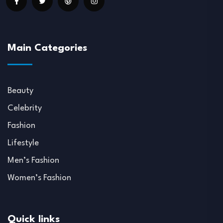
Main Categories
Beauty
Celebrity
Fashion
Lifestyle
Men’s Fashion
Women’s Fashion
Quick links