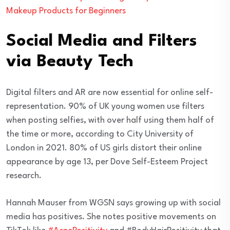
Makeup Products for Beginners
Social Media and Filters
via Beauty Tech
Digital filters and AR are now essential for online self-
representation. 90% of UK young women use filters
when posting selfies, with over half using them half of
the time or more, according to City University of
London in 2021. 80% of US girls distort their online
appearance by age 13, per Dove Self-Esteem Project
research.
Hannah Mauser from WGSN says growing up with social
media has positives. She notes positive movements on