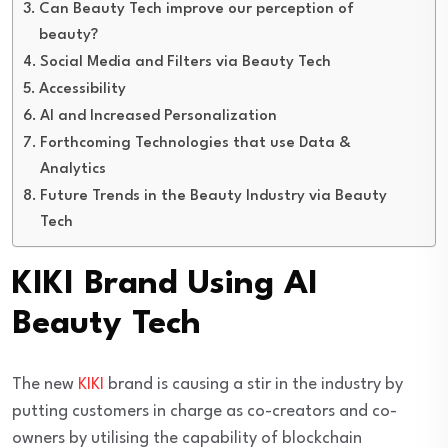
Can Beauty Tech improve our perception of
beauty?
Social Media and Filters via Beauty Tech
Accessibility
AI and Increased Personalization
Forthcoming Technologies that use Data &
Analytics
Future Trends in the Beauty Industry via Beauty
Tech
KIKI Brand Using AI
Beauty Tech
The new
KIKI
brand is causing a stir in the industry by
putting customers in charge as co-creators and co-
owners by utilising the capability of blockchain