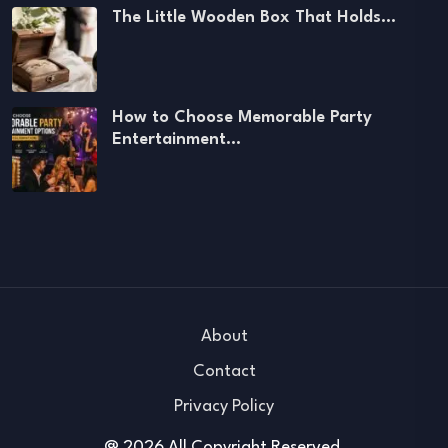
The Little Wooden Box That Holds…
How to Choose Memorable Party
Entertainment…
About
Contact
Privacy Policy
@ 2026 All Copyright Reserved.