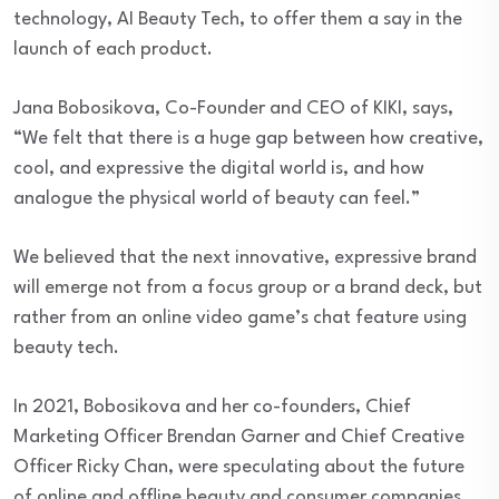
technology, AI Beauty Tech, to offer them a say in the
launch of each product.
Jana Bobosikova, Co-Founder and CEO of KIKI, says,
“We felt that there is a huge gap between how creative,
cool, and expressive the digital world is, and how
analogue the physical world of beauty can feel.”
We believed that the next innovative, expressive brand
will emerge not from a focus group or a brand deck, but
rather from an online video game’s chat feature using
beauty tech.
In 2021, Bobosikova and her co-founders, Chief
Marketing Officer Brendan Garner and Chief Creative
Officer Ricky Chan, were speculating about the future
of online and offline beauty and consumer companies