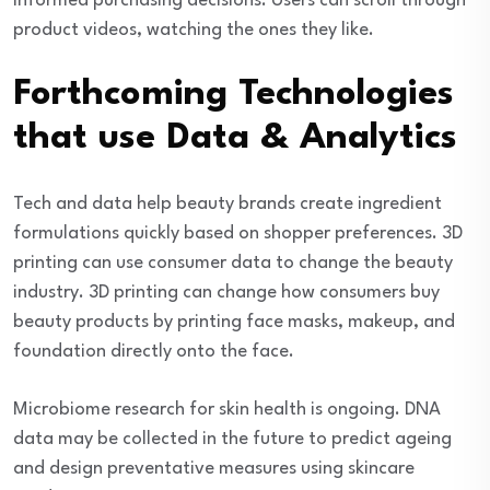
informed purchasing decisions. Users can scroll through
product videos, watching the ones they like.
Forthcoming Technologies
that use Data & Analytics
Tech and data help beauty brands create ingredient
formulations quickly based on shopper preferences. 3D
printing can use consumer data to change the beauty
industry. 3D printing can change how consumers buy
beauty products by printing face masks, makeup, and
foundation directly onto the face.
Microbiome research for skin health is ongoing. DNA
data may be collected in the future to predict ageing
and design preventative measures using skincare