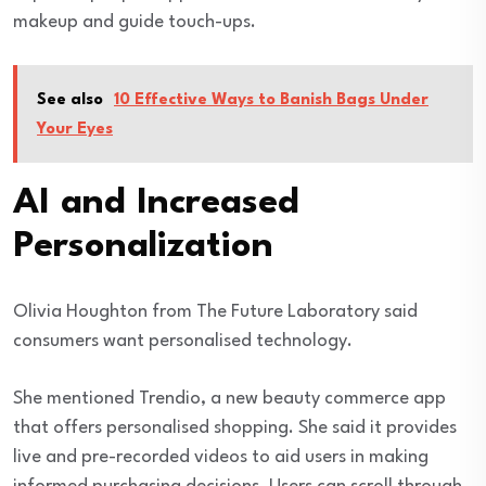
makeup and guide touch-ups.
See also
10 Effective Ways to Banish Bags Under
Your Eyes
AI and Increased
Personalization
Olivia Houghton from The Future Laboratory said
consumers want personalised technology.
She mentioned Trendio, a new beauty commerce app
that offers personalised shopping. She said it provides
live and pre-recorded videos to aid users in making