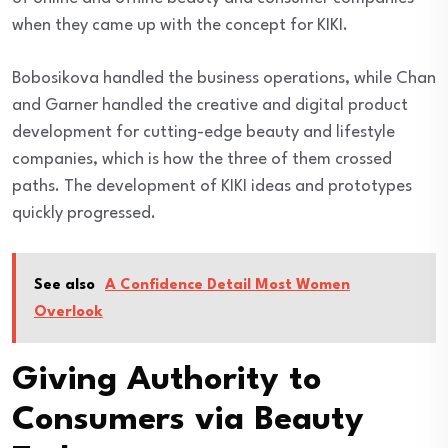
when they came up with the concept for KIKI.
Bobosikova handled the business operations, while Chan
and Garner handled the creative and digital product
development for cutting-edge beauty and lifestyle
companies, which is how the three of them crossed
paths. The development of KIKI ideas and prototypes
quickly progressed.
See also
A Confidence Detail Most Women
Overlook
Giving Authority to
Consumers via Beauty