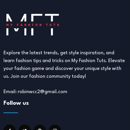
Explore the latest trends, get style inspiration, and
learn fashion tips and tricks on My Fashion Tuts. Elevate
your fashion game and discover your unique style with
us. Join our fashion community today!
Email: robinwcc2@gmail.com
Follow us