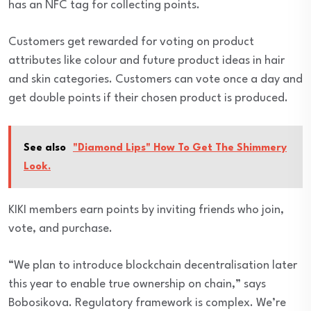
has an NFC tag for collecting points.
Customers get rewarded for voting on product
attributes like colour and future product ideas in hair
and skin categories. Customers can vote once a day and
get double points if their chosen product is produced.
See also
"Diamond Lips" How To Get The Shimmery
Look.
KIKI members earn points by inviting friends who join,
vote, and purchase.
“We plan to introduce blockchain decentralisation later
this year to enable true ownership on chain,” says
Bobosikova. Regulatory framework is complex. We’re