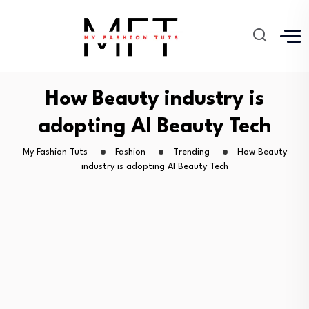
How Beauty industry is
adopting AI Beauty Tech
My Fashion Tuts
Fashion
Trending
How Beauty
industry is adopting AI Beauty Tech